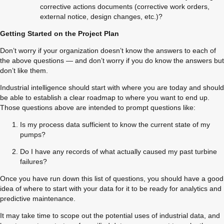
corrective actions documents (corrective work orders, 
external notice, design changes, etc.)?
Getting Started on the Project Plan
Don’t worry if your organization doesn’t know the answers to each of 
the above questions — and don’t worry if you do know the answers but 
don’t like them.
Industrial intelligence should start with where you are today and should 
be able to establish a clear roadmap to where you want to end up. 
Those questions above are intended to prompt questions like:
Is my process data sufficient to know the current state of my 
pumps?
Do I have any records of what actually caused my past turbine 
failures?
Once you have run down this list of questions, you should have a good 
idea of where to start with your data for it to be ready for analytics and 
predictive maintenance.
It may take time to scope out the potential uses of industrial data, and 