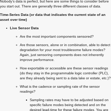
Nobody’s data is perfect, but here are some things to consider before 
you start out. There are generally three different classes of data.
Time-Series Data (or data that indicates the current state of an 
asset over time)
Live Sensor Data
Are the most important components sensored?
Are those sensors, alone or in combination, able to detect 
degradation for your most troublesome failure modes? 
Again, just sensoring components does not inherently 
improve performance.
How exportable or accessible are these sensor readings 
(do they stay in the programmable logic controller (PLC), 
are they already being sent to a data lake or estate, etc.)?
What is the cadence or sampling rate of the sensor 
readings?
Sampling rates may have to be adjusted based on 
specific failure modes being detected and on the 
desired lead-time for these failure modes. You are 