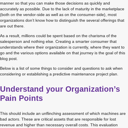
manner so that you can make those decisions as quickly and 
accurately as possible. Due to the lack of maturity in the marketplace 
(both on the vendor-side as well as on the consumer-side), most 
organizations don’t know how to distinguish the several offerings that 
are out there.
As a result, millions could be spent based on the charisma of the 
salesperson and nothing else. Creating a smarter consumer that 
understands where their organization is currently, where they want to 
go and the various options available on that journey is the goal of this 
blog post.
Below is a list of some things to consider and questions to ask when 
considering or establishing a predictive maintenance project plan.
Understand your Organization’s
Pain Points
This should include an unflinching assessment of which machines are 
bad actors. These are critical assets that are responsible for lost 
revenue and higher than necessary overall costs. This evaluation 