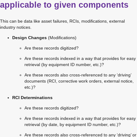
applicable to given components
This can be data like asset failures, RCIs, modifications, external 
industry notices.
Design Changes
 (Modifications)
Are these records digitized?
Are these records indexed in a way that provides for easy 
retrieval (by equipment ID number, etc.)?
Are these records also cross-referenced to any ‘driving’ 
documents (RCI, corrective work orders, external notice, 
etc.)?
RCI Determinations
Are these records digitized?
Are these records indexed in a way that provides for easy 
retrieval (by date, by equipment ID number, etc.)?
Are these records also cross-referenced to any ‘driving’ or 