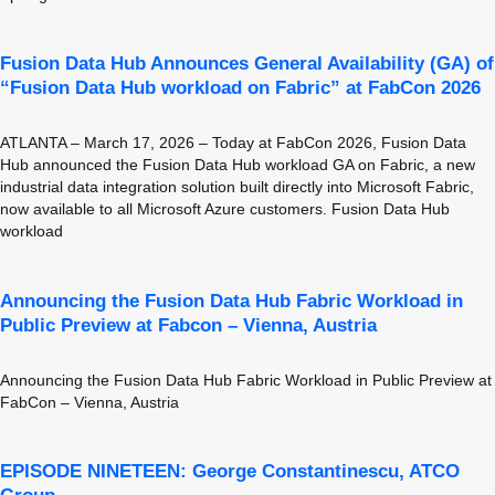
Fusion Data Hub Announces General Availability (GA) of
“Fusion Data Hub workload on Fabric” at FabCon 2026
ATLANTA – March 17, 2026 – Today at FabCon 2026, Fusion Data
Hub announced the Fusion Data Hub workload GA on Fabric, a new
industrial data integration solution built directly into Microsoft Fabric,
now available to all Microsoft Azure customers. Fusion Data Hub
workload
Announcing the Fusion Data Hub Fabric Workload in
Public Preview at Fabcon – Vienna, Austria
Announcing the Fusion Data Hub Fabric Workload in Public Preview at
FabCon – Vienna, Austria
EPISODE NINETEEN: George Constantinescu, ATCO