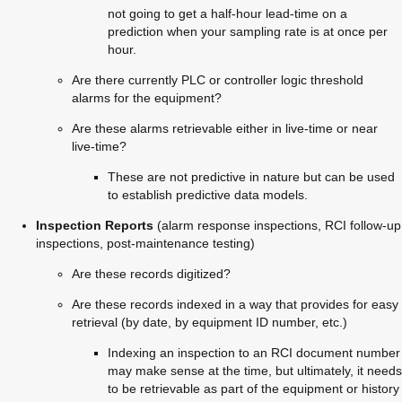
not going to get a half-hour lead-time on a 
prediction when your sampling rate is at once per 
hour.
Are there currently PLC or controller logic threshold 
alarms for the equipment?
Are these alarms retrievable either in live-time or near 
live-time?
These are not predictive in nature but can be used 
to establish predictive data models.
Inspection Reports 
(alarm response inspections, RCI follow-up 
inspections, post-maintenance testing)
Are these records digitized?
Are these records indexed in a way that provides for easy 
retrieval (by date, by equipment ID number, etc.)
Indexing an inspection to an RCI document number 
may make sense at the time, but ultimately, it needs 
to be retrievable as part of the equipment or history 