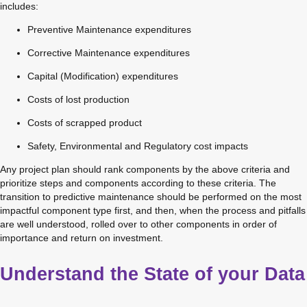
includes:
Preventive Maintenance expenditures
Corrective Maintenance expenditures
Capital (Modification) expenditures
Costs of lost production
Costs of scrapped product
Safety, Environmental and Regulatory cost impacts
Any project plan should rank components by the above criteria and 
prioritize steps and components according to these criteria. The 
transition to predictive maintenance should be performed on the most 
impactful component type first, and then, when the process and pitfalls 
are well understood, rolled over to other components in order of 
importance and return on investment.
Understand the State of your Data