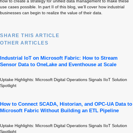
how to create a strategy for unified data management to make these 
use cases possible. In part II of this blog, we’ll cover how industrial 
businesses can begin to realize the value of their data.
SHARE THIS ARTICLE
OTHER ARTICLES
Industrial IoT on Microsoft Fabric: How to Stream
Sensor Data to OneLake and Eventhouse at Scale
Uptake Highlights: Microsoft Digital Operations Signals IIoT Solution 
Spotlight
How to Connect SCADA, Historian, and OPC-UA Data to
Microsoft Fabric Without Building an ETL Pipeline
Uptake Highlights: Microsoft Digital Operations Signals IIoT Solution 
Spotlight