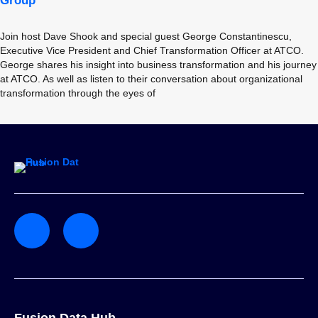
Group
Join host Dave Shook and special guest George Constantinescu,
Executive Vice President and Chief Transformation Officer at ATCO.
George shares his insight into business transformation and his journey
at ATCO. As well as listen to their conversation about organizational
transformation through the eyes of
Fusion Data Hub