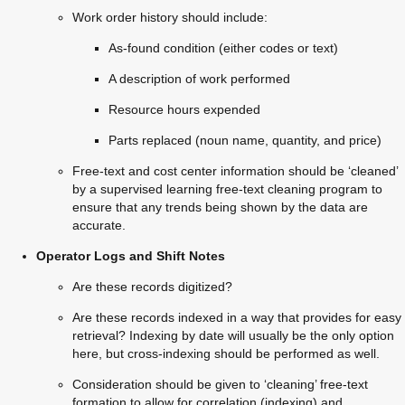
Work order history should include:
As-found condition (either codes or text)
A description of work performed
Resource hours expended
Parts replaced (noun name, quantity, and price)
Free-text and cost center information should be ‘cleaned’ 
by a supervised learning free-text cleaning program to 
ensure that any trends being shown by the data are 
accurate.
Operator Logs and Shift Notes
Are these records digitized?
Are these records indexed in a way that provides for easy 
retrieval? Indexing by date will usually be the only option 
here, but cross-indexing should be performed as well.
Consideration should be given to ‘cleaning’ free-text 
formation to allow for correlation (indexing) and 