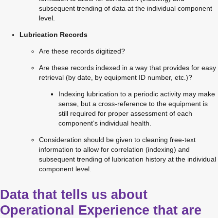
subsequent trending of data at the individual component 
level.
Lubrication Records
Are these records digitized?
Are these records indexed in a way that provides for easy 
retrieval (by date, by equipment ID number, etc.)?
Indexing lubrication to a periodic activity may make 
sense, but a cross-reference to the equipment is 
still required for proper assessment of each 
component’s individual health.
Consideration should be given to cleaning free-text 
information to allow for correlation (indexing) and 
subsequent trending of lubrication history at the individual 
component level.
Data that tells us about
Operational Experience that are