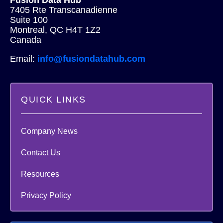
7405 Rte Transcanadienne
Suite 100
Montreal, QC H4T 1Z2
Canada
Email:
info@fusiondatahub.com
QUICK LINKS
Company News
Contact Us
Resources
Privacy Policy