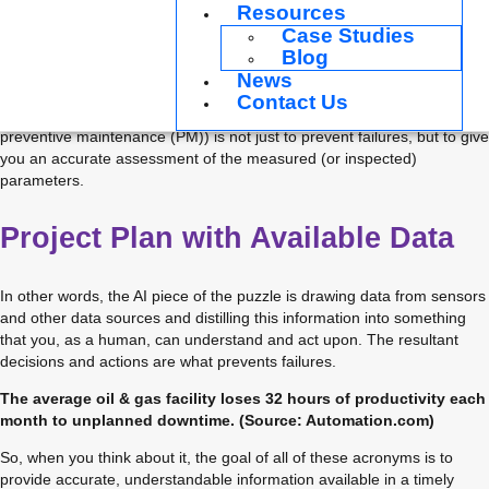
Resources
better breath, or any other often-advertised superpowers. That being 
Case Studies
said, there are some very real benefits (and yes, cost savings) that 
Blog
can be realized by a disciplined implementation of advanced industrial 
analytics into an existing reliability program.
News
Contact Us
The usefulness of AI/ML (as well as predictive maintenance (PdM) and 
preventive maintenance (PM)) is not just to prevent failures, but to give 
you an accurate assessment of the measured (or inspected) 
parameters.
Project Plan with Available Data
In other words, the AI piece of the puzzle is drawing data from sensors 
and other data sources and distilling this information into something 
that you, as a human, can understand and act upon. The resultant 
decisions and actions are what prevents failures.
The average oil & gas facility loses 32 hours of productivity each
month to unplanned downtime. (Source: Automation.com)
So, when you think about it, the goal of all of these acronyms is to 
provide accurate, understandable information available in a timely 