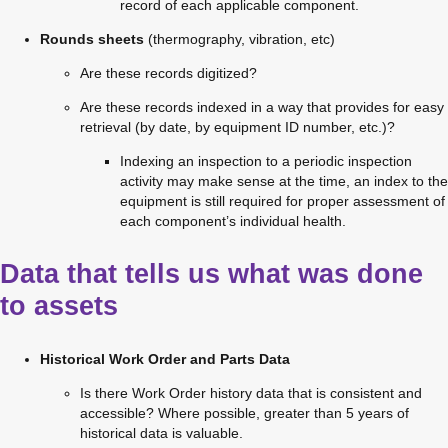
record of each applicable component.
Rounds sheets
 (thermography, vibration, etc)
Are these records digitized?
Are these records indexed in a way that provides for easy 
retrieval (by date, by equipment ID number, etc.)?
Indexing an inspection to a periodic inspection 
activity may make sense at the time, an index to the 
equipment is still required for proper assessment of 
each component’s individual health.
Data that tells us what was done
to assets
Historical Work Order and Parts Data
Is there Work Order history data that is consistent and 
accessible? Where possible, greater than 5 years of 
historical data is valuable.