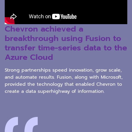
Chevron achieved a
breakthrough using Fusion to
transfer time-series data to the
Azure Cloud
Strong partnerships speed innovation, grow scale,
and automate results. Fusion, along with Microsoft,
provided the technology that enabled Chevron to
create a data superhighway of information.