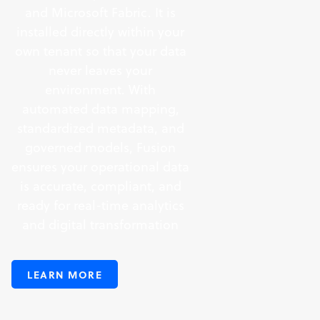
and Microsoft Fabric. It is
installed directly within your
own tenant so that your data
never leaves your
environment. With
automated data mapping,
standardized metadata, and
governed models, Fusion
ensures your operational data
is accurate, compliant, and
ready for real-time analytics
and digital transformation
LEARN MORE