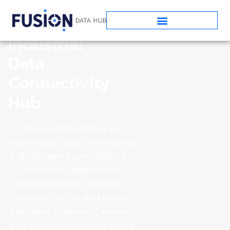
Industrial
Data
Connectivity
Hub
Fusion Data Hub is an
operational data connectivity
hub designed specifically for
industrial Operational
Technology (OT) systems. It
securely unifies and moves
data from historians, sensors,
and control systems to Azure