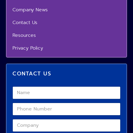
Company News
Contact Us
Resources
Privacy Policy
CONTACT US
*
N
E
a
m
m
a
P
e
i
*
h
l
o
C
C
n
o
o
e
m
m