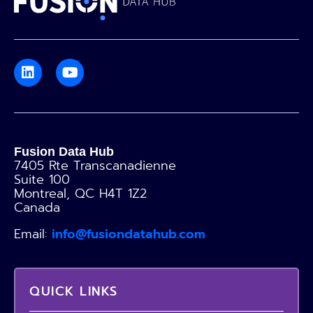
Fusion Data Hub
7405 Rte Transcanadienne
Suite 100
Montreal, QC H4T 1Z2
Canada
Email:
info@fusiondatahub.com
QUICK LINKS