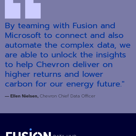
By teaming with Fusion and
Microsoft to connect and also
automate the complex data, we
are able to unlock the insights
to help Chevron deliver on
higher returns and lower
carbon for our energy future."
Chevron Chief Data Officer
— Ellen Nielsen,