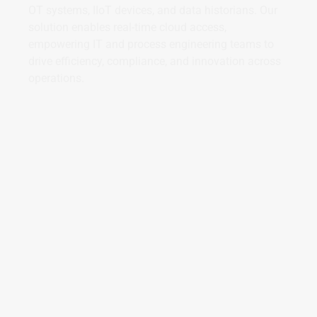
OT systems, IIoT devices, and data historians. Our
solution enables real-time cloud access,
empowering IT and process engineering teams to
drive efficiency, compliance, and innovation across
operations.