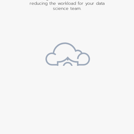
reducing the workload for your data
science team.
Safe & Secure
Cloud Deployment
Deploy Fusion in your cloud