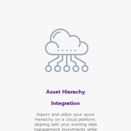
Asset Hierachy
Integration
Import and utilize your asset
hierarchy on a cloud platform,
aligning with your existing data
management investments while