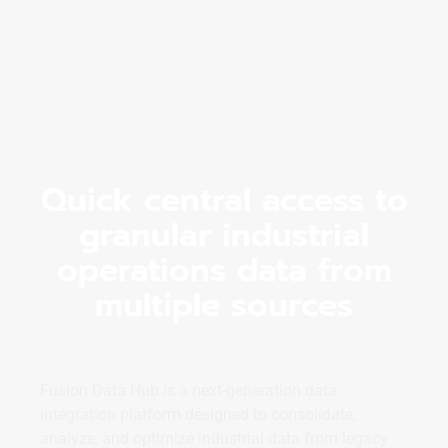
Quick central access to
granular industrial
operations data from
multiple sources
Fusion Data Hub is a next-generation data
integration platform designed to consolidate,
analyze, and optimize industrial data from legacy