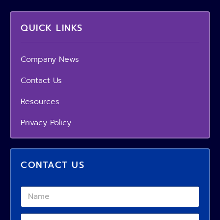
QUICK LINKS
Company News
Contact Us
Resources
Privacy Policy
CONTACT US
N
a
m
R
P
e