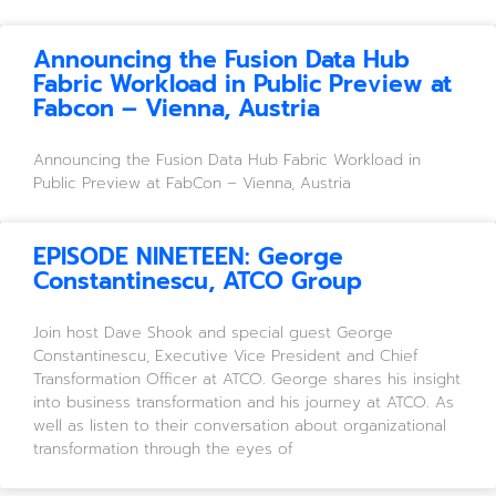
Announcing the Fusion Data Hub
Fabric Workload in Public Preview at
Fabcon – Vienna, Austria
Announcing the Fusion Data Hub Fabric Workload in
Public Preview at FabCon – Vienna, Austria
EPISODE NINETEEN: George
Constantinescu, ATCO Group
Join host Dave Shook and special guest George
Constantinescu, Executive Vice President and Chief
Transformation Officer at ATCO. George shares his insight
into business transformation and his journey at ATCO. As
well as listen to their conversation about organizational
transformation through the eyes of