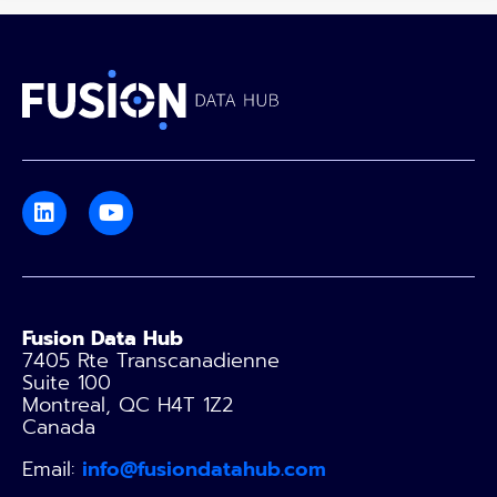
Fusion Data Hub
7405 Rte Transcanadienne
Suite 100
Montreal, QC H4T 1Z2
Canada
Email:
info@fusiondatahub.com