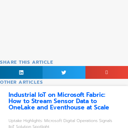
SHARE THIS ARTICLE
OTHER ARTICLES
Industrial IoT on Microsoft Fabric:
How to Stream Sensor Data to
OneLake and Eventhouse at Scale
Uptake Highlights: Microsoft Digital Operations Signals 
IIoT Solution Spotlight