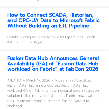
How to Connect SCADA, Historian,
and OPC-UA Data to Microsoft Fabric
Without Building an ETL Pipeline
Uptake Highlights: Microsoft Digital Operations Signals 
IIoT Solution Spotlight
Fusion Data Hub Announces General
Availability (GA) of “Fusion Data Hub
workload on Fabric” at FabCon 2026
ATLANTA – March 17, 2026 – Today at FabCon 2026,
Fusion Data Hub announced the Fusion Data Hub
workload GA on Fabric, a new industrial data integration
solution built directly into Microsoft Fabric, now available
to all Microsoft Azure customers. Fusion Data Hub
workload