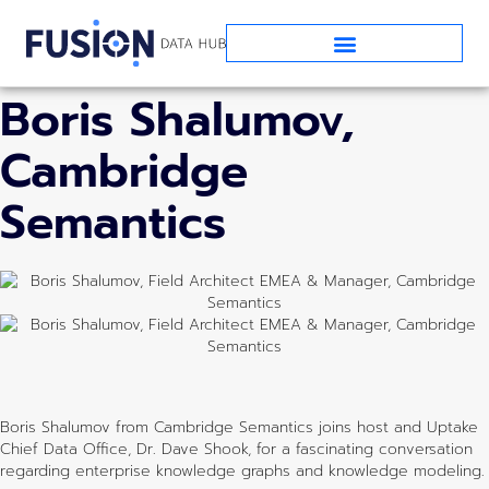
EPISODE SEVENTEEN:
Boris Shalumov,
Cambridge
Semantics
Boris Shalumov from Cambridge Semantics joins host and Uptake
Chief Data Office, Dr. Dave Shook, for a fascinating conversation
regarding enterprise knowledge graphs and knowledge modeling.