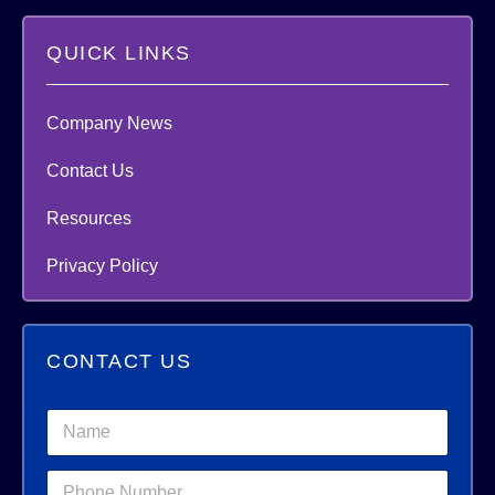
QUICK LINKS
Company News
Contact Us
Resources
Privacy Policy
CONTACT US
N
a
m
*
P
e
*