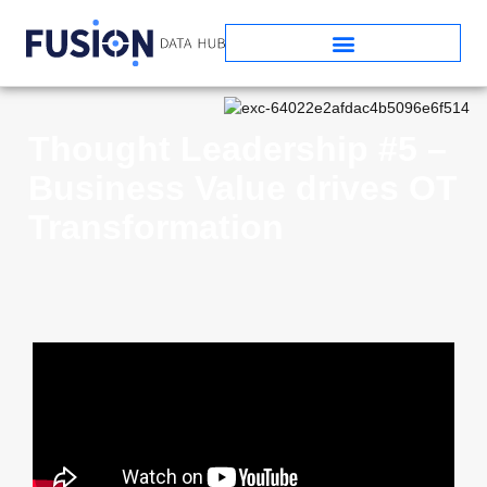
Thought Leadership #5 –
Business Value drives OT
Transformation