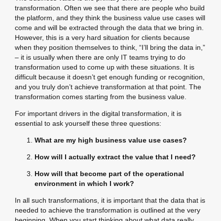
transformation. Often we see that there are people who build
the platform, and they think the business value use cases will
come and will be extracted through the data that we bring in.
However, this is a very hard situation for clients because
when they position themselves to think, “I’ll bring the data in,”
– it is usually when there are only IT teams trying to do
transformation used to come up with these situations. It is
difficult because it doesn’t get enough funding or recognition,
and you truly don’t achieve transformation at that point. The
transformation comes starting from the business value.
For important drivers in the digital transformation, it is
essential to ask yourself these three questions:
What are my high business value use cases?
How will I actually extract the value that I need?
How will that become part of the operational
environment in which I work?
In all such transformations, it is important that the data that is
needed to achieve the transformation is outlined at the very
beginning. When you start thinking about what data really