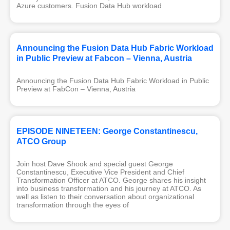
Azure customers. Fusion Data Hub workload
Announcing the Fusion Data Hub Fabric Workload
in Public Preview at Fabcon – Vienna, Austria
Announcing the Fusion Data Hub Fabric Workload in Public
Preview at FabCon – Vienna, Austria
EPISODE NINETEEN: George Constantinescu,
ATCO Group
Join host Dave Shook and special guest George
Constantinescu, Executive Vice President and Chief
Transformation Officer at ATCO. George shares his insight
into business transformation and his journey at ATCO. As
well as listen to their conversation about organizational
transformation through the eyes of