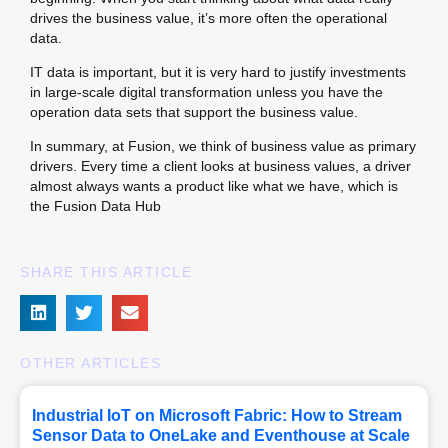
drives the business value, it’s more often the operational
data.
IT data is important, but it is very hard to justify investments 
in large-scale digital transformation unless you have the 
operation data sets that support the business value.
In summary, at Fusion, we think of business value as primary
drivers. Every time a client looks at business values, a driver
almost always wants a product like what we have, which is
the Fusion Data Hub
SHARE THIS ARTICLE
OTHER ARTICLES
Industrial IoT on Microsoft Fabric: How to Stream
Sensor Data to OneLake and Eventhouse at Scale