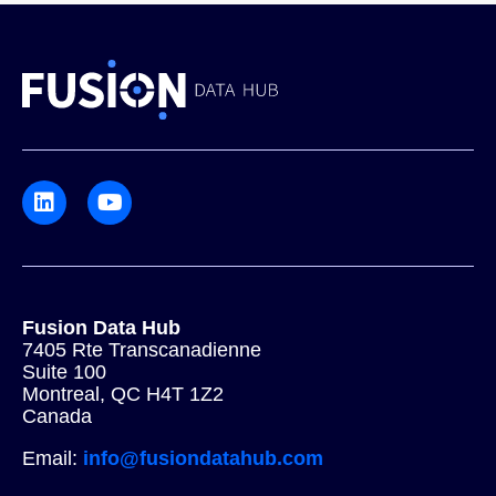
Fusion Data Hub
7405 Rte Transcanadienne
Suite 100
Montreal, QC H4T 1Z2
Canada
Email:
info@fusiondatahub.com