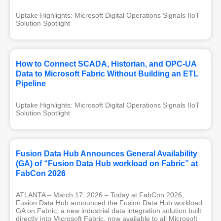
Uptake Highlights: Microsoft Digital Operations Signals IIoT 
Solution Spotlight
How to Connect SCADA, Historian, and OPC-UA
Data to Microsoft Fabric Without Building an ETL
Pipeline
Uptake Highlights: Microsoft Digital Operations Signals IIoT 
Solution Spotlight
Fusion Data Hub Announces General Availability
(GA) of “Fusion Data Hub workload on Fabric” at
FabCon 2026
ATLANTA – March 17, 2026 – Today at FabCon 2026,
Fusion Data Hub announced the Fusion Data Hub workload
GA on Fabric, a new industrial data integration solution built
directly into Microsoft Fabric, now available to all Microsoft