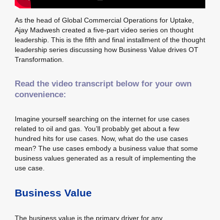
As the head of Global Commercial Operations for Uptake,
Ajay Madwesh created a five-part video series on thought
leadership. This is the fifth and final installment of the thought
leadership series discussing how Business Value drives OT
Transformation.
Read the video transcript below for your own
convenience:
Imagine yourself searching on the internet for use cases
related to oil and gas. You’ll probably get about a few
hundred hits for use cases. Now, what do the use cases
mean? The use cases embody a business value that some
business values generated as a result of implementing the
use case.
Business Value
The business value is the primary driver for any