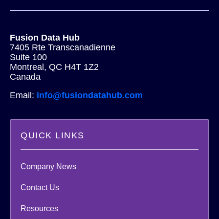
Fusion Data Hub
7405 Rte Transcanadienne
Suite 100
Montreal, QC H4T 1Z2
Canada
Email:
info@fusiondatahub.com
QUICK LINKS
Company News
Contact Us
Resources