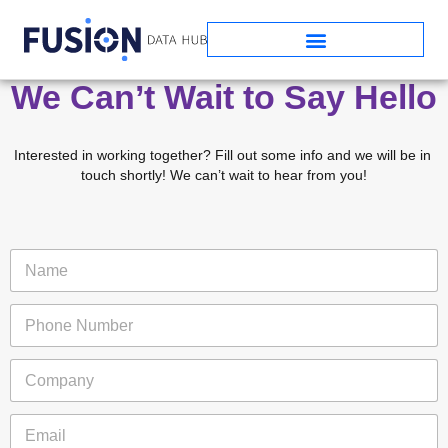
We Can’t Wait to Say Hello
Interested in working together? Fill out some info and we will be in 
touch shortly! We can’t wait to hear from you!
N
a
m
P
e
h
*
o
C
n
o
e
m
N
*
E
p
u
P
m
a
m