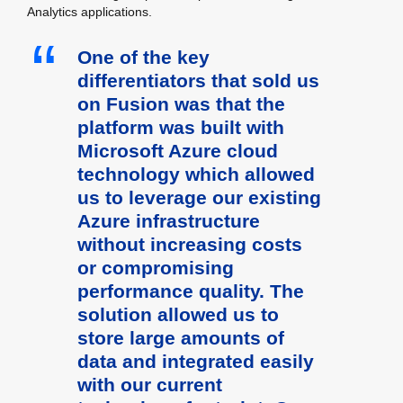
Analytics applications.
One of the key
differentiators that sold us
on Fusion was that the
platform was built with
Microsoft Azure cloud
technology which allowed
us to leverage our existing
Azure infrastructure
without increasing costs
or compromising
performance quality. The
solution allowed us to
store large amounts of
data and integrated easily
with our current