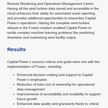
Remote Monitoring and Operations Management Centre.
Having all the wind turbine data stored and accessible in the
cloud enhances their ability for automated asset reporting
and provides additional opportunities to streamline Capital
Power’s operations. Having the complete wind turbine
dataset in the Fusion solution enabled Capital Power to
tackle complex machine learning problems like predicting
downtime and maximizing wind facility output.
Results
Capital Power’s success criteria and goals were met with the
implementation of Fusion, including:
Enhanced decision making and support to Capital
Power’s employees
Reduction of total cost of ownership for operational
data management
Improvements of accessibility and scalability to support
future growth
Enhanced data quality and granularity feeds to critical