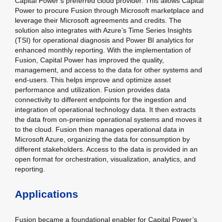
Capital Power’s preferred cloud provider. This allows Capital
Power to procure Fusion through Microsoft marketplace and
leverage their Microsoft agreements and credits. The
solution also integrates with Azure’s Time Series Insights
(TSI) for operational diagnosis and Power BI analytics for
enhanced monthly reporting. With the implementation of
Fusion, Capital Power has improved the quality,
management, and access to the data for other systems and
end-users. This helps improve and optimize asset
performance and utilization. Fusion provides data
connectivity to different endpoints for the ingestion and
integration of operational technology data. It then extracts
the data from on-premise operational systems and moves it
to the cloud. Fusion then manages operational data in
Microsoft Azure, organizing the data for consumption by
different stakeholders. Access to the data is provided in an
open format for orchestration, visualization, analytics, and
reporting.
Applications
Fusion became a foundational enabler for Capital Power’s