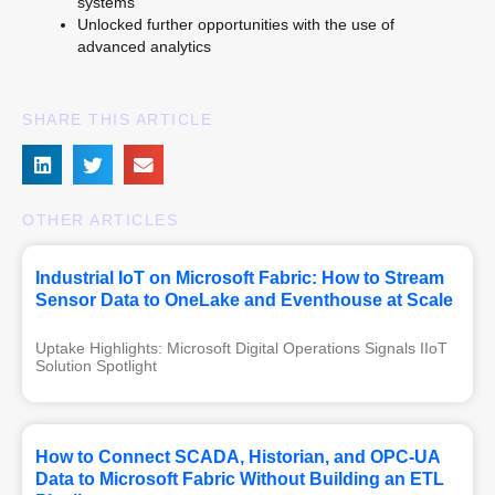
systems
Unlocked further opportunities with the use of
advanced analytics
SHARE THIS ARTICLE
OTHER ARTICLES
Industrial IoT on Microsoft Fabric: How to Stream
Sensor Data to OneLake and Eventhouse at Scale
Uptake Highlights: Microsoft Digital Operations Signals IIoT 
Solution Spotlight
How to Connect SCADA, Historian, and OPC-UA
Data to Microsoft Fabric Without Building an ETL