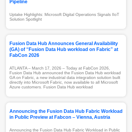
Pipeline
Uptake Highlights: Microsoft Digital Operations Signals IIoT 
Solution Spotlight
Fusion Data Hub Announces General Availability
(GA) of “Fusion Data Hub workload on Fabric” at
FabCon 2026
ATLANTA – March 17, 2026 – Today at FabCon 2026,
Fusion Data Hub announced the Fusion Data Hub workload
GA on Fabric, a new industrial data integration solution built
directly into Microsoft Fabric, now available to all Microsoft
Azure customers. Fusion Data Hub workload
Announcing the Fusion Data Hub Fabric Workload
in Public Preview at Fabcon – Vienna, Austria
Announcing the Fusion Data Hub Fabric Workload in Public