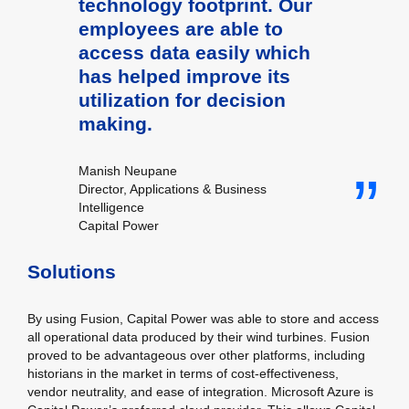
technology footprint. Our
employees are able to
access data easily which
has helped improve its
utilization for decision
making.
Manish Neupane
Director, Applications & Business
Intelligence
Capital Power
Solutions
By using Fusion, Capital Power was able to store and access
all operational data produced by their wind turbines. Fusion
proved to be advantageous over other platforms, including
historians in the market in terms of cost-effectiveness,
vendor neutrality, and ease of integration. Microsoft Azure is