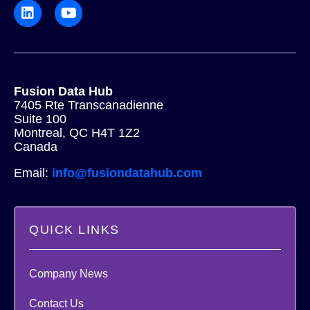
Fusion Data Hub
7405 Rte Transcanadienne
Suite 100
Montreal, QC H4T 1Z2
Canada
Email:
info@fusiondatahub.com
QUICK LINKS
Company News
Contact Us