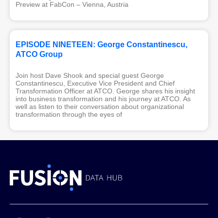
Preview at FabCon – Vienna, Austria
EPISODE NINETEEN: George Constantinescu,
ATCO Group
Join host Dave Shook and special guest George
Constantinescu, Executive Vice President and Chief
Transformation Officer at ATCO. George shares his insight
into business transformation and his journey at ATCO. As
well as listen to their conversation about organizational
transformation through the eyes of