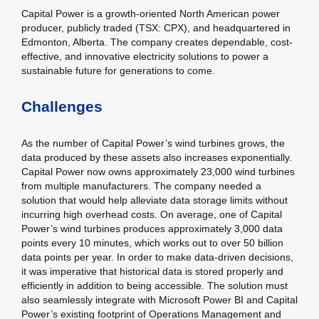
Capital Power is a growth-oriented North American power
producer, publicly traded (TSX: CPX), and headquartered in
Edmonton, Alberta. The company creates dependable, cost-
effective, and innovative electricity solutions to power a
sustainable future for generations to come.
Challenges
As the number of Capital Power’s wind turbines grows, the
data produced by these assets also increases exponentially.
Capital Power now owns approximately 23,000 wind turbines
from multiple manufacturers. The company needed a
solution that would help alleviate data storage limits without
incurring high overhead costs. On average, one of Capital
Power’s wind turbines produces approximately 3,000 data
points every 10 minutes, which works out to over 50 billion
data points per year. In order to make data-driven decisions,
it was imperative that historical data is stored properly and
efficiently in addition to being accessible. The solution must
also seamlessly integrate with Microsoft Power BI and Capital
Power’s existing footprint of Operations Management and