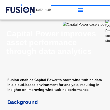
Capital Power improves
asset performance
through data analytics
Fusion enables Capital Power to store wind turbine data
in a cloud-based environment for analysis, resulting in
insights on improving wind turbine performance.
Background