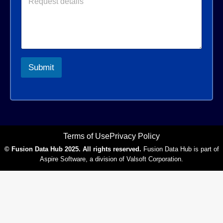
e
l
*
r
q
*
*
u
e
s
t
d
Submit
e
t
a
i
l
s
*
Terms of Use
Privacy Policy
© Fusion Data Hub 2025. All rights reserved.
Fusion Data Hub is part of
Aspire Software, a division of Valsoft Corporation.