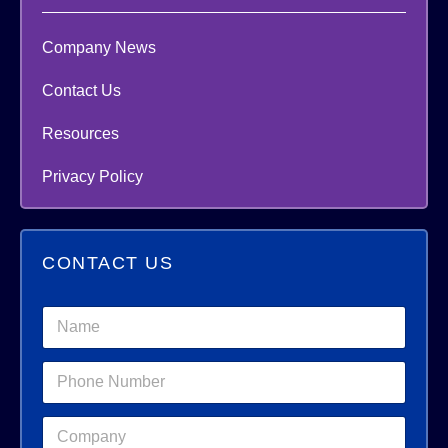
Company News
Contact Us
Resources
Privacy Policy
CONTACT US
N
a
m
C
P
e
o
h
*
m
o
p
C
n
a
o
e