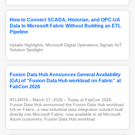
How to Connect SCADA, Historian, and OPC-UA
Data to Microsoft Fabric Without Building an ETL
Pipeline
Uptake Highlights: Microsoft Digital Operations Signals IIoT 
Solution Spotlight
Fusion Data Hub Announces General Availability
(GA) of “Fusion Data Hub workload on Fabric” at
FabCon 2026
ATLANTA – March 17, 2026 – Today at FabCon 2026,
Fusion Data Hub announced the Fusion Data Hub workload
GA on Fabric, a new industrial data integration solution built
directly into Microsoft Fabric, now available to all Microsoft
Azure customers. Fusion Data Hub workload