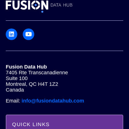
Fusion Data Hub
7405 Rte Transcanadienne
Suite 100
Montreal, QC H4T 1Z2
Canada
Email:
info@fusiondatahub.com
QUICK LINKS