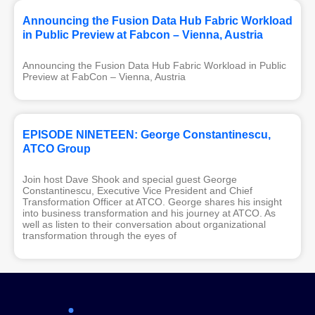
Announcing the Fusion Data Hub Fabric Workload
in Public Preview at Fabcon – Vienna, Austria
Announcing the Fusion Data Hub Fabric Workload in Public
Preview at FabCon – Vienna, Austria
EPISODE NINETEEN: George Constantinescu,
ATCO Group
Join host Dave Shook and special guest George
Constantinescu, Executive Vice President and Chief
Transformation Officer at ATCO. George shares his insight
into business transformation and his journey at ATCO. As
well as listen to their conversation about organizational
transformation through the eyes of