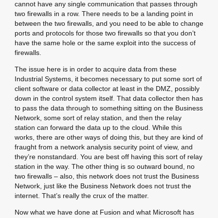
cannot have any single communication that passes through
two firewalls in a row. There needs to be a landing point in
between the two firewalls, and you need to be able to change
ports and protocols for those two firewalls so that you don’t
have the same hole or the same exploit into the success of
firewalls.
The issue here is in order to acquire data from these
Industrial Systems, it becomes necessary to put some sort of
client software or data collector at least in the DMZ, possibly
down in the control system itself. That data collector then has
to pass the data through to something sitting on the Business
Network, some sort of relay station, and then the relay
station can forward the data up to the cloud. While this
works, there are other ways of doing this, but they are kind of
fraught from a network analysis security point of view, and
they’re nonstandard. You are best off having this sort of relay
station in the way. The other thing is so outward bound, no
two firewalls – also, this network does not trust the Business
Network, just like the Business Network does not trust the
internet. That’s really the crux of the matter.
Now what we have done at Fusion and what Microsoft has