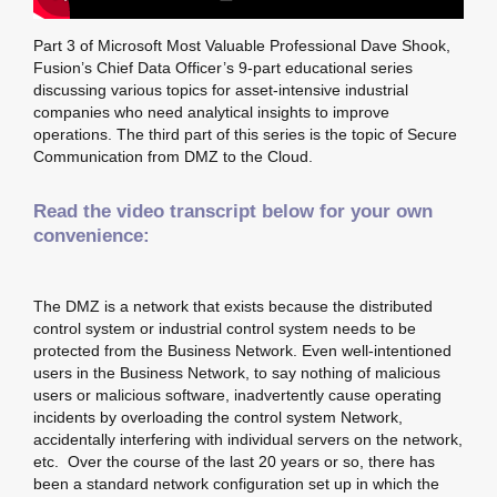
Part 3 of Microsoft Most Valuable Professional Dave Shook,
Fusion’s Chief Data Officer’s 9-part educational series
discussing various topics for asset-intensive industrial
companies who need analytical insights to improve
operations. The third part of this series is the topic of Secure
Communication from DMZ to the Cloud.
Read the video transcript below for your own
convenience:
The DMZ is a network that exists because the distributed
control system or industrial control system needs to be
protected from the Business Network. Even well-intentioned
users in the Business Network, to say nothing of malicious
users or malicious software, inadvertently cause operating
incidents by overloading the control system Network,
accidentally interfering with individual servers on the network,
etc. Over the course of the last 20 years or so, there has
been a standard network configuration set up in which the