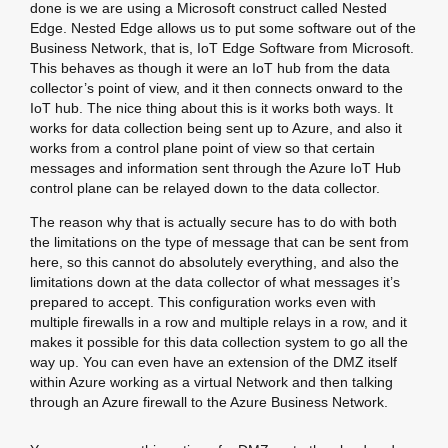
done is we are using a Microsoft construct called Nested
Edge. Nested Edge allows us to put some software out of the
Business Network, that is, IoT Edge Software from Microsoft.
This behaves as though it were an IoT hub from the data
collector’s point of view, and it then connects onward to the
IoT hub. The nice thing about this is it works both ways. It
works for data collection being sent up to Azure, and also it
works from a control plane point of view so that certain
messages and information sent through the Azure IoT Hub
control plane can be relayed down to the data collector.
The reason why that is actually secure has to do with both
the limitations on the type of message that can be sent from
here, so this cannot do absolutely everything, and also the
limitations down at the data collector of what messages it’s
prepared to accept. This configuration works even with
multiple firewalls in a row and multiple relays in a row, and it
makes it possible for this data collection system to go all the
way up. You can even have an extension of the DMZ itself
within Azure working as a virtual Network and then talking
through an Azure firewall to the Azure Business Network.