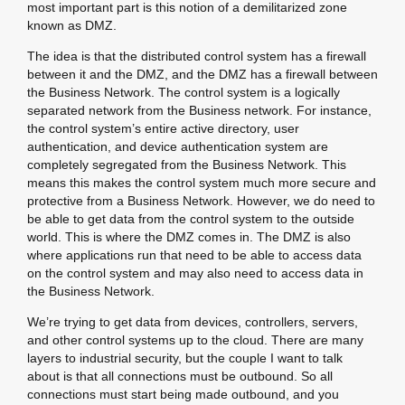
most important part is this notion of a demilitarized zone
known as DMZ.
The idea is that the distributed control system has a firewall
between it and the DMZ, and the DMZ has a firewall between
the Business Network. The control system is a logically
separated network from the Business network. For instance,
the control system’s entire active directory, user
authentication, and device authentication system are
completely segregated from the Business Network. This
means this makes the control system much more secure and
protective from a Business Network. However, we do need to
be able to get data from the control system to the outside
world. This is where the DMZ comes in. The DMZ is also
where applications run that need to be able to access data
on the control system and may also need to access data in
the Business Network.
We’re trying to get data from devices, controllers, servers,
and other control systems up to the cloud. There are many
layers to industrial security, but the couple I want to talk
about is that all connections must be outbound. So all
connections must start being made outbound, and you