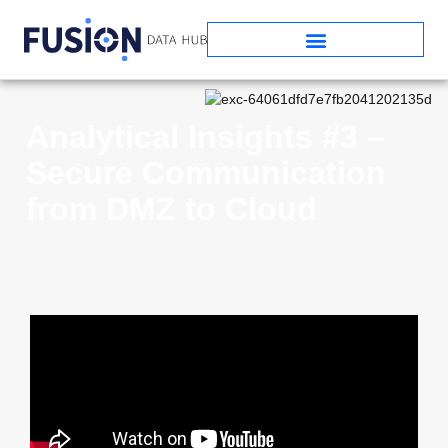
Analytical Insights #3 –
Secure Communication
from DMZ to Cloud