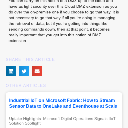
You can carry on this notion of a DMZ up to the cloud and
have as tight security over this Cloud DMZ extension as you
do over the on-premise one if you choose to go that way. It is
not necessary to go that way if all you’re doing is managing
the retrieval of data, but if you’re getting into things like
sending commands down, then at that point, it becomes
really important that you get into this notion of DMZ
extension.
SHARE THIS ARTICLE
OTHER ARTICLES
Industrial IoT on Microsoft Fabric: How to Stream
Sensor Data to OneLake and Eventhouse at Scale
Uptake Highlights: Microsoft Digital Operations Signals IIoT 
Solution Spotlight