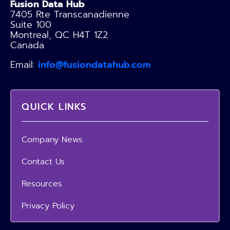
Fusion Data Hub
7405 Rte Transcanadienne
Suite 100
Montreal, QC H4T 1Z2
Canada
Email:
info@fusiondatahub.com
QUICK LINKS
Company News
Contact Us
Resources
Privacy Policy