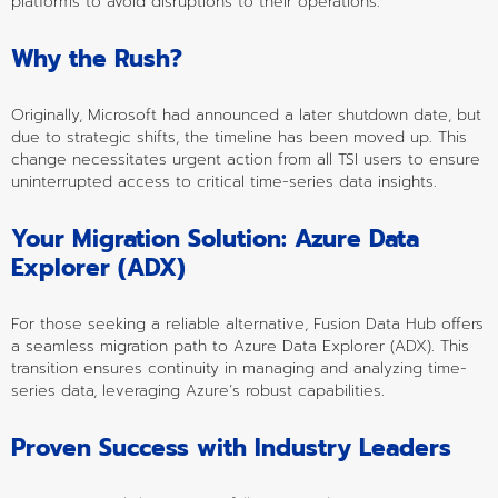
platforms to avoid disruptions to their operations.
Why the Rush?
Originally, Microsoft had announced a later shutdown date, but 
due to strategic shifts, the timeline has been moved up. This 
change necessitates urgent action from all TSI users to ensure 
uninterrupted access to critical time-series data insights.
Your Migration Solution: Azure Data 
Explorer (ADX)
For those seeking a reliable alternative, Fusion Data Hub offers 
a seamless migration path to Azure Data Explorer (ADX). This 
transition ensures continuity in managing and analyzing time-
series data, leveraging Azure’s robust capabilities.
Proven Success with Industry Leaders