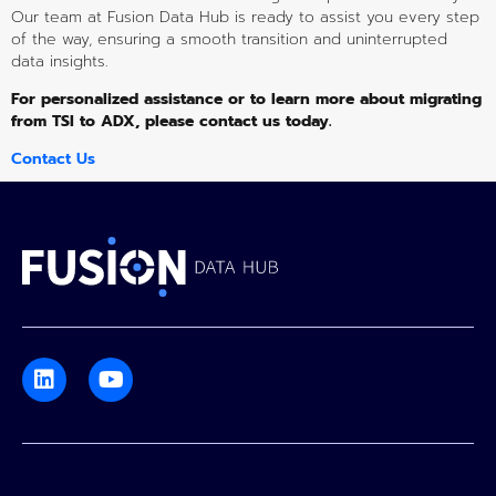
Our team at Fusion Data Hub is ready to assist you every step 
of the way, ensuring a smooth transition and uninterrupted 
data insights.
For personalized assistance or to learn more about migrating 
from TSI to ADX, please contact us today.
Contact Us