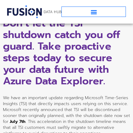
Don’t let the TSI 
shutdown catch you off 
guard. Take proactive 
steps today to secure 
your data future with 
Azure Data Explorer.
We have an important update regarding Microsoft Time-Series 
Insights (TSI) that directly impacts users relying on this service. 
Microsoft recently announced that TSI will be discontinued 
sooner than originally planned, with the shutdown date now set 
for 
July 7th
. This acceleration in the shutdown timeline means 
that all TSI customers must swiftly migrate to alternative 