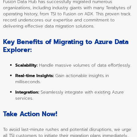
Fusion Data Hub has successfully migrated numerous 
organizations, including industry giants with many Terabytes of 
operating history, from TSI to Fusion on ADX. This proven track 
record underscores our expertise and commitment to 
delivering effective data migration solutions.
Key Benefits of Migrating to Azure Data 
Explorer:
Scalability:
 Handle massive volumes of data effortlessly.
Real-time Insights:
 Gain actionable insights in 
milliseconds.
Integration:
 Seamlessly integrate with existing Azure 
services.
Take Action Now!
To avoid last-minute rushes and potential disruptions, we urge 
all TSI customers to initiate their migration plans immediately. 