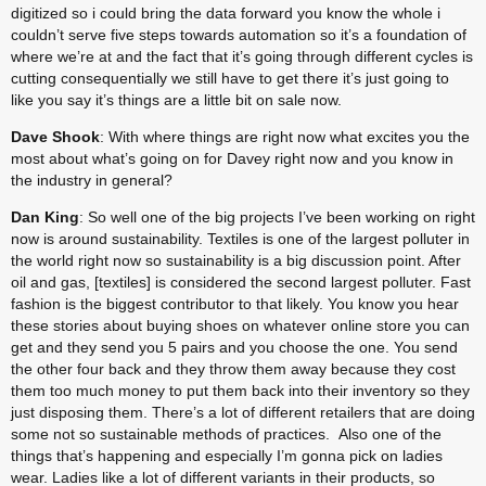
digitized so i could bring the data forward you know the whole i 
couldn’t serve five steps towards automation so it’s a foundation of 
where we’re at and the fact that it’s going through different cycles is 
cutting consequentially we still have to get there it’s just going to 
like you say it’s things are a little bit on sale now.
Dave Shook
: With where things are right now what excites you the 
most about what’s going on for Davey right now and you know in 
the industry in general?
Dan King
: So well one of the big projects I’ve been working on right 
now is around sustainability. Textiles is one of the largest polluter in 
the world right now so sustainability is a big discussion point. After 
oil and gas, [textiles] is considered the second largest polluter. Fast 
fashion is the biggest contributor to that likely. You know you hear 
these stories about buying shoes on whatever online store you can 
get and they send you 5 pairs and you choose the one. You send 
the other four back and they throw them away because they cost 
them too much money to put them back into their inventory so they 
just disposing them. There’s a lot of different retailers that are doing 
some not so sustainable methods of practices.  Also one of the 
things that’s happening and especially I’m gonna pick on ladies 
wear. Ladies like a lot of different variants in their products, so 