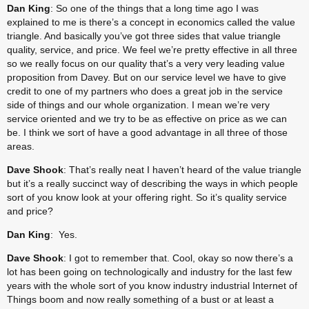
Dan King
: So one of the things that a long time ago I was 
explained to me is there’s a concept in economics called the value 
triangle. And basically you’ve got three sides that value triangle 
quality, service, and price. We feel we’re pretty effective in all three 
so we really focus on our quality that’s a very very leading value 
proposition from Davey. But on our service level we have to give 
credit to one of my partners who does a great job in the service 
side of things and our whole organization. I mean we’re very 
service oriented and we try to be as effective on price as we can 
be. I think we sort of have a good advantage in all three of those 
areas.
Dave Shook
: That’s really neat I haven’t heard of the value triangle 
but it’s a really succinct way of describing the ways in which people 
sort of you know look at your offering right. So it’s quality service 
and price?
Dan King
: Yes.
Dave Shook
: I got to remember that. Cool, okay so now there’s a 
lot has been going on technologically and industry for the last few 
years with the whole sort of you know industry industrial Internet of 
Things boom and now really something of a bust or at least a 