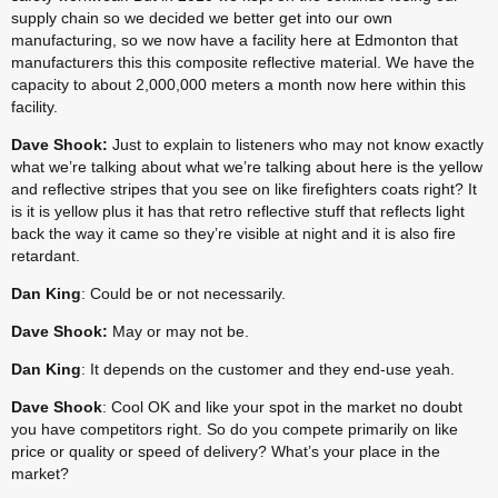
supply chain so we decided we better get into our own 
manufacturing, so we now have a facility here at Edmonton that 
manufacturers this this composite reflective material. We have the 
capacity to about 2,000,000 meters a month now here within this 
facility.
Dave Shook:
 Just to explain to listeners who may not know exactly 
what we’re talking about what we’re talking about here is the yellow 
and reflective stripes that you see on like firefighters coats right? It 
is it is yellow plus it has that retro reflective stuff that reflects light 
back the way it came so they’re visible at night and it is also fire 
retardant.
Dan King
: Could be or not necessarily.
Dave Shook:
 May or may not be.
Dan King
: It depends on the customer and they end-use yeah.
Dave Shook
: Cool OK and like your spot in the market no doubt 
you have competitors right. So do you compete primarily on like 
price or quality or speed of delivery? What’s your place in the 
market?