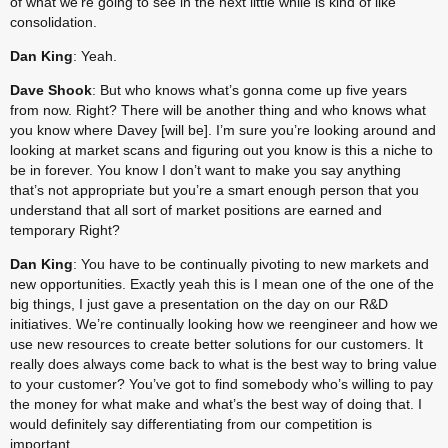
of what we’re going to see in the next little while is kind of like 
consolidation.
Dan King
: Yeah.
Dave Shook
: But who knows what’s gonna come up five years 
from now. Right? There will be another thing and who knows what 
you know where Davey [will be]. I’m sure you’re looking around and 
looking at market scans and figuring out you know is this a niche to 
be in forever. You know I don’t want to make you say anything 
that’s not appropriate but you’re a smart enough person that you 
understand that all sort of market positions are earned and 
temporary Right?
Dan King
: You have to be continually pivoting to new markets and 
new opportunities. Exactly yeah this is I mean one of the one of the 
big things, I just gave a presentation on the day on our R&D 
initiatives. We’re continually looking how we reengineer and how we 
use new resources to create better solutions for our customers. It 
really does always come back to what is the best way to bring value 
to your customer? You’ve got to find somebody who’s willing to pay 
the money for what make and what’s the best way of doing that. I 
would definitely say differentiating from our competition is 
important.