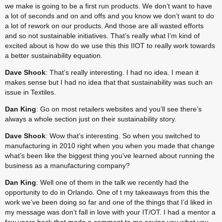
we make is going to be a first run products. We don’t want to have 
a lot of seconds and on and offs and you know we don’t want to do 
a lot of rework on our products. And those are all wasted efforts 
and so not sustainable initiatives. That’s really what I’m kind of 
excited about is how do we use this this IIOT to really work towards 
a better sustainability equation.
Dave Shook
: That’s really interesting. I had no idea. I mean it 
makes sense but I had no idea that that sustainability was such an 
issue in Textiles.
Dan King
: Go on most retailers websites and you’ll see there’s 
always a whole section just on their sustainability story.
Dave Shook
: Wow that’s interesting. So when you switched to 
manufacturing in 2010 right when you when you made that change 
what’s been like the biggest thing you’ve learned about running the 
business as a manufacturing company?
Dan King
: Well one of them in the talk we recently had the 
opportunity to do in Orlando. One of t my takeaways from this the 
work we’ve been doing so far and one of the things that I’d liked in 
my message was don’t fall in love with your IT/OT. I had a mentor a 