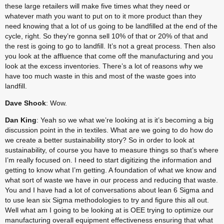
these large retailers will make five times what they need or 
whatever math you want to put on to it more product than they 
need knowing that a lot of us going to be landfilled at the end of the 
cycle, right. So they’re gonna sell 10% of that or 20% of that and 
the rest is going to go to landfill. It’s not a great process. Then also 
you look at the affluence that come off the manufacturing and you 
look at the excess inventories. There’s a lot of reasons why we 
have too much waste in this and most of the waste goes into 
landfill.
Dave Shook
: Wow.
Dan King
: Yeah so we what we’re looking at is it’s becoming a big 
discussion point in the in textiles. What are we going to do how do 
we create a better sustainability story? So in order to look at 
sustainability, of course you have to measure things so that’s where 
I’m really focused on. I need to start digitizing the information and 
getting to know what I’m getting. A foundation of what we know and 
what sort of waste we have in our process and reducing that waste. 
You and I have had a lot of conversations about lean 6 Sigma and 
to use lean six Sigma methodologies to try and figure this all out. 
Well what am I going to be looking at is OEE trying to optimize our 
manufacturing overall equipment effectiveness ensuring that what 