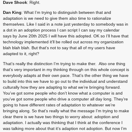
Dave Shook
: Right.
Dan King
: What I’m trying to distinguish between that and 
adaptation is we need to give them also time to rationalize 
themselves. Like I said in a note just yesterday to somebody was in 
a dot in an adoption process I can script I can say my calendar 
says by June 20th 2025 I will have this adopted. OK so I’ll have that 
technology implemented it’ll be rolled out across my organization 
blah blah blah. But that’s not to say that all of my users have 
adapted to it, right?
That’s really the distinction I’m trying to make ther.  Also one thing 
that’s very important in my thinking through on this whole concept is 
everybody adapts at their own pace. That’s the other thing we have 
to build into this we have to go out to the individual and understand 
culturally how they are adapting to what we’re bringing forward. 
You’ve got some people who don’t know what a computer is and 
you’ve got some people who drive a computer all day long. They’re 
going to have different rates of adaptation to whatever we’re 
bringing along. So that’s really what the message I’m trying to make 
clear there is we have two things to worry about: adoption and 
adaptation. I actually was thinking that I think at the conference I 
was talking more about that it’s adaption not adoption. But now I’m 