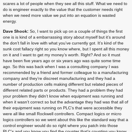
scares a lot of people when they see all this stuff. What we need to 
do is engineer exactly to the value that the customer needs right 
when we need more value we put into an equation is wasted 
energy.
Dave Shook:
 So, I want to pick up on a couple of things the first 
one is is kind of a embarrassing story about myself but it’s around 
the don’t fall in love with what you’ve currently got. It’s kind of the 
sunk cost fallacy right so you know where, but I spent all this money 
on it and I want to get my money’s worth. Right? And so it must 
have been five years ago or six years ago was quite some time 
ago. So this was back when I was a consulting company I was 
recommended by a friend and former colleague to a manufacturing 
company and they’re discreet manufacturing and they had a 
number of production cells making different but related pieces of 
different related parts or products. They had a problem they had 
your problem they didn’t know when equipment was running and 
when it wasn’t correct so but the advantage they had was that all of 
their equipment was running on PLC’s that were accessible they 
were all like small Rockwell controllers. Compact logics or micro 
logics controllers so we went about this like the standard way that a 
control engineer would do so right where you patch into those 
PLC’s and you know you find the counter that’s counting you know 