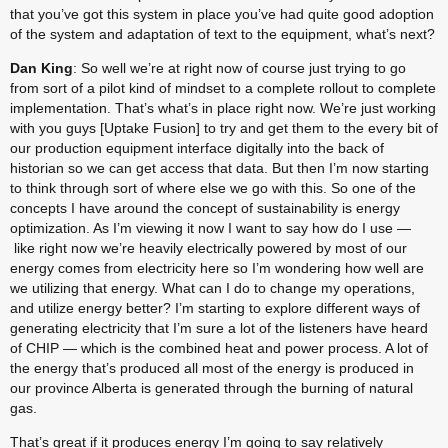
that you’ve got this system in place you’ve had quite good adoption 
of the system and adaptation of text to the equipment, what’s next?
Dan King
: So well we’re at right now of course just trying to go 
from sort of a pilot kind of mindset to a complete rollout to complete 
implementation. That’s what’s in place right now. We’re just working 
with you guys [Uptake Fusion] to try and get them to the every bit of 
our production equipment interface digitally into the back of 
historian so we can get access that data. But then I’m now starting 
to think through sort of where else we go with this. So one of the 
concepts I have around the concept of sustainability is energy 
optimization. As I’m viewing it now I want to say how do I use — 
 like right now we’re heavily electrically powered by most of our 
energy comes from electricity here so I’m wondering how well are 
we utilizing that energy. What can I do to change my operations, 
and utilize energy better? I’m starting to explore different ways of 
generating electricity that I’m sure a lot of the listeners have heard 
of CHIP — which is the combined heat and power process. A lot of 
the energy that’s produced all most of the energy is produced in 
our province Alberta is generated through the burning of natural 
gas.
That’s great if it produces energy I’m going to say relatively 