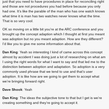
just that you need to have procedures in place for reconciling right 
and those are not procedures you had before because you only 
had one. It’s like the parable of the man who has one watch knows 
what time it is man has two watches never knows what the time. 
That is so very cool.
OK so moving on a little bit you’re at the ARC conference and you 
brought up the concept adaption which I thought at first you meant 
was adoption but no you meant adaption. How are they different? 
I’d like you to give me some information about that.
Dan King
: Yeah so interesting I kind of came across this concept 
almost by accident I was doing just a lot of researching on what am 
I using the right words for what I want to say and that led me to the 
distinction between adoption and adaptation. So adoption is a very 
commonly used phrase that we tend to use and that’s user 
adoption. It is like how are we going to get them to accept what 
we’re bringing forward right.
Dave Shook
: Yeah
Dan King
: The ideas the subjective tone to that but I get is we’re 
creating something and they’re going to accept it.