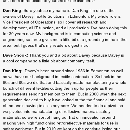
us a brief introduction to yourself for the listeners?
Dan King
: Sure yeah so my name is Dan King I’m one of the 
owners of Davey Textile Solutions in Edmonton. My whole role is 
Vice President of Operations, so I cover all research and 
development, all IT function, and all production. I’ve been doing this 
for 30 years now. My background is in computing science and 
engineering so three gives me a little bit of a grounding in the in the 
area, but I guess that’s my readers digest intro.
Dave Shook:
 Thank you and a bit about Davey because Davey is 
a cool company so a little bit about company itself.
Dan King
:  Davey’s been around since 1986 in Edmonton as well 
so we have our background in textile contribution. So back in the 
80s and 90s we did that and basically made manufacturing a whole 
bunch of different textiles cutting them up for people as their 
requirements sending them out to them. But in 2000 when the next 
generation decided to buy it we looked at the the financial and said 
oh no one’s buying textiles anymore. We needed to do a pivot, so 
we pivoted into manufacturing of reflective materials safety 
materials, so we’re sort of hang our hat on innovation around 
making very high functioning retroreflective materials for use in 
safety workwear. But in 2010 we kept on the continue losing our 