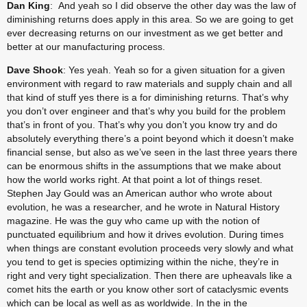
Dan King
:  And yeah so I did observe the other day was the law of 
diminishing returns does apply in this area. So we are going to get 
ever decreasing returns on our investment as we get better and 
better at our manufacturing process.
Dave Shook
: Yes yeah. Yeah so for a given situation for a given 
environment with regard to raw materials and supply chain and all 
that kind of stuff yes there is a for diminishing returns. That’s why 
you don’t over engineer and that’s why you build for the problem 
that’s in front of you. That’s why you don’t you know try and do 
absolutely everything there’s a point beyond which it doesn’t make 
financial sense, but also as we’ve seen in the last three years there 
can be enormous shifts in the assumptions that we make about 
how the world works right. At that point a lot of things reset. 
Stephen Jay Gould was an American author who wrote about 
evolution, he was a researcher, and he wrote in Natural History 
magazine. He was the guy who came up with the notion of 
punctuated equilibrium and how it drives evolution. During times 
when things are constant evolution proceeds very slowly and what 
you tend to get is species optimizing within the niche, they’re in 
right and very tight specialization. Then there are upheavals like a 
comet hits the earth or you know other sort of cataclysmic events 
which can be local as well as as worldwide. In the in the 