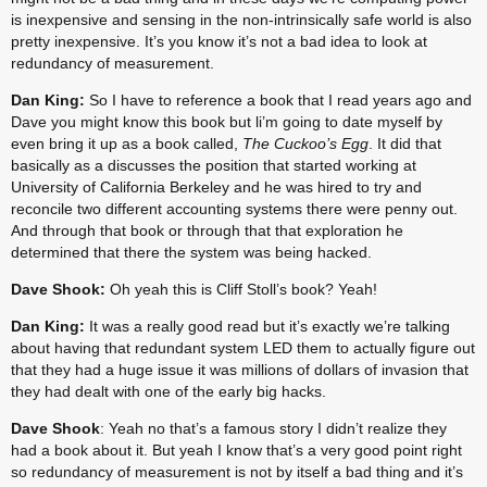
is inexpensive and sensing in the non-intrinsically safe world is also 
pretty inexpensive. It’s you know it’s not a bad idea to look at 
redundancy of measurement.
Dan King:
 So I have to reference a book that I read years ago and 
Dave you might know this book but li’m going to date myself by 
even bring it up as a book called, 
The Cuckoo’s Egg
. It did that 
basically as a discusses the position that started working at 
University of California Berkeley and he was hired to try and 
reconcile two different accounting systems there were penny out. 
And through that book or through that that exploration he 
determined that there the system was being hacked.
Dave Shook:
 Oh yeah this is Cliff Stoll’s book? Yeah!
Dan King:
 It was a really good read but it’s exactly we’re talking 
about having that redundant system LED them to actually figure out 
that they had a huge issue it was millions of dollars of invasion that 
they had dealt with one of the early big hacks.
Dave Shook
: Yeah no that’s a famous story I didn’t realize they 
had a book about it. But yeah I know that’s a very good point right 
so redundancy of measurement is not by itself a bad thing and it’s 