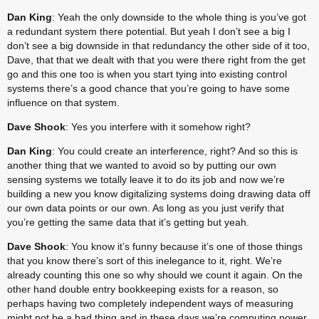
Dan King
: Yeah the only downside to the whole thing is you’ve got 
a redundant system there potential. But yeah I don’t see a big I 
don’t see a big downside in that redundancy the other side of it too, 
Dave, that that we dealt with that you were there right from the get 
go and this one too is when you start tying into existing control 
systems there’s a good chance that you’re going to have some 
influence on that system.
Dave Shook
: Yes you interfere with it somehow right?
Dan King
: You could create an interference, right? And so this is 
another thing that we wanted to avoid so by putting our own 
sensing systems we totally leave it to do its job and now we’re 
building a new you know digitalizing systems doing drawing data off 
our own data points or our own. As long as you just verify that 
you’re getting the same data that it’s getting but yeah.
Dave Shook
: You know it’s funny because it’s one of those things 
that you know there’s sort of this inelegance to it, right. We’re 
already counting this one so why should we count it again. On the 
other hand double entry bookkeeping exists for a reason, so 
perhaps having two completely independent ways of measuring 
might not be a bad thing and in these days we’re computing power 