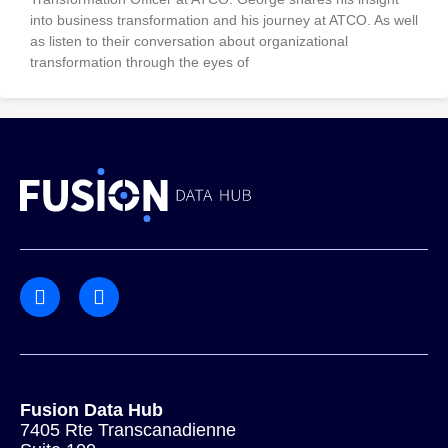
into business transformation and his journey at ATCO. As well
as listen to their conversation about organizational
transformation through the eyes of
Fusion Data Hub
7405 Rte Transcanadienne