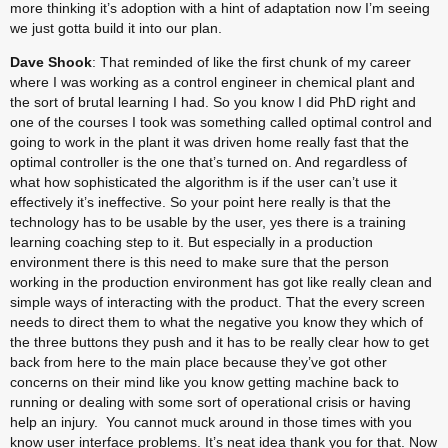
more thinking it’s adoption with a hint of adaptation now I’m seeing 
we just gotta build it into our plan.
Dave Shook
: That reminded of like the first chunk of my career 
where I was working as a control engineer in chemical plant and 
the sort of brutal learning I had. So you know I did PhD right and 
one of the courses I took was something called optimal control and 
going to work in the plant it was driven home really fast that the 
optimal controller is the one that’s turned on. And regardless of 
what how sophisticated the algorithm is if the user can’t use it 
effectively it’s ineffective. So your point here really is that the 
technology has to be usable by the user, yes there is a training 
learning coaching step to it. But especially in a production 
environment there is this need to make sure that the person 
working in the production environment has got like really clean and 
simple ways of interacting with the product. That the every screen 
needs to direct them to what the negative you know they which of 
the three buttons they push and it has to be really clear how to get 
back from here to the main place because they’ve got other 
concerns on their mind like you know getting machine back to 
running or dealing with some sort of operational crisis or having 
help an injury.  You cannot muck around in those times with you 
know user interface problems. It’s neat idea thank you for that. Now 