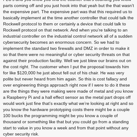
parts coming off and you just hook into that yeah but the that wasn’t 
the expensive part. The expensive part was that this required us to 
basically implement at the time another controller that could talk the 
Rockwell protocol to them or certainly a device that could talk to 
Rockwell protocol on that network. And when you’re talking to an 
industrial controller on the industrial control network all of a sudden 
cybersecurity becomes an enormous concern. So we had to 
implement the standard two firewalls and DMZ in order to make it 
so that there were no meaningful or cyber security threats on that 
against their production facility. Well we just blew our brains out on 
the cost right. The customer when I put the proposal towards him 
for like $120,000 he just about fell out of his chair. He was very 
polite but never heard from him again. So this is cost fallacy and 
over engineering things approach right now if I were to do it these 
are the things they were making were made of metal and you know 
a Raspberry Pi and a hall effect sensor as the metal part drops off 
would work just fine that’s exactly what we’re looking at right and so 
you know the hardware prototyping costs there might be a couple 
100 bucks the programming might be you know a couple of 
thousand or something like that but you could go from a standing 
start to value in you know a week and from that point without any 
cyber security risk.