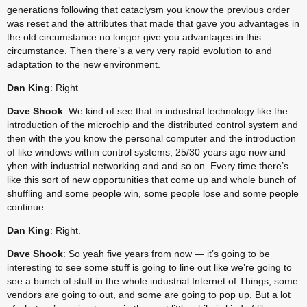
generations following that cataclysm you know the previous order 
was reset and the attributes that made that gave you advantages in 
the old circumstance no longer give you advantages in this 
circumstance. Then there’s a very very rapid evolution to and 
adaptation to the new environment.
Dan King
: Right
Dave Shook
: We kind of see that in industrial technology like the 
introduction of the microchip and the distributed control system and 
then with the you know the personal computer and the introduction 
of like windows within control systems, 25/30 years ago now and 
yhen with industrial networking and and so on. Every time there’s 
like this sort of new opportunities that come up and whole bunch of 
shuffling and some people win, some people lose and some people 
continue.
Dan King
: Right.
Dave Shook
: So yeah five years from now — it’s going to be 
interesting to see some stuff is going to line out like we’re going to 
see a bunch of stuff in the whole industrial Internet of Things, some 
vendors are going to out, and some are going to pop up. But a lot 