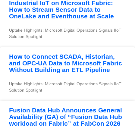
Industrial IoT on Microsoft Fabric:
How to Stream Sensor Data to
OneLake and Eventhouse at Scale
Uptake Highlights: Microsoft Digital Operations Signals IIoT 
Solution Spotlight
How to Connect SCADA, Historian,
and OPC-UA Data to Microsoft Fabric
Without Building an ETL Pipeline
Uptake Highlights: Microsoft Digital Operations Signals IIoT 
Solution Spotlight
Fusion Data Hub Announces General
Availability (GA) of “Fusion Data Hub
workload on Fabric” at FabCon 2026