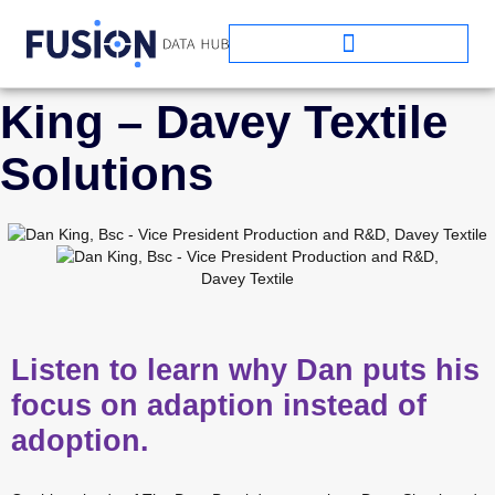
EPISODE ONE: Dan
King – Davey Textile
Solutions
Listen to learn why Dan puts his
focus on adaption instead of
adoption.