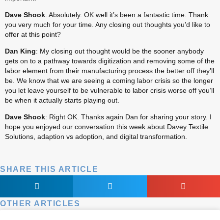
Dave Shook
: Absolutely. OK well it’s been a fantastic time. Thank 
you very much for your time. Any closing out thoughts you’d like to 
offer at this point?
Dan King
: My closing out thought would be the sooner anybody 
gets on to a pathway towards digitization and removing some of the 
labor element from their manufacturing process the better off they’ll 
be. We know that we are seeing a coming labor crisis so the longer 
you let leave yourself to be vulnerable to labor crisis worse off you’ll 
be when it actually starts playing out.
Dave Shook
: Right OK. Thanks again Dan for sharing your story. I 
hope you enjoyed our conversation this week about Davey Textile 
Solutions, adaption vs adoption, and digital transformation.
SHARE THIS ARTICLE
OTHER ARTICLES