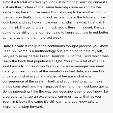
almost a fractal wherever you look at within that learning curve it’s 
just another picture of that same learning curve — and it’s the 
same thing here. In five years I’m just going to be another point on 
the pathway that’s going to look as ominous in the future and we 
look back and say how simple was that which is what I just did. I 
don’t think I’m going to be in much ado different mindset. I’m just 
going to be still on the journey trying to figure out how to get better 
at manufacturing than I did last week.
Dave Shook
: It really is the continuous thought process you know 
Lean Six Sigma is a methodology but, I’m going to date myself, 
very early in my career I read 
Demings Out of the Crisis
 which was 
really the book that popularized TQM. You know a lot of what he 
said basically comes down to you know as a manager you need 
data, you need to look at the variability in that data, you need to 
understand what is you know special because what is a 
consequence of the system itself, and you need to act to make 
things consistent and then improve them and then just keep going. 
So it’s interesting I like the way you describe it being you know like 
a curve or a flat-up an exponential curve or fractal that as you 
zoom in it looks the same it’s still learn and you know take an 
incremental step forward.