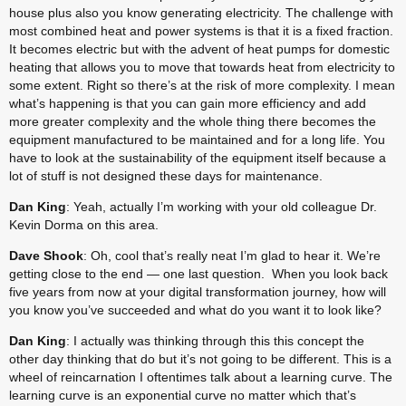
house plus also you know generating electricity. The challenge with 
most combined heat and power systems is that it is a fixed fraction. 
It becomes electric but with the advent of heat pumps for domestic 
heating that allows you to move that towards heat from electricity to 
some extent. Right so there’s at the risk of more complexity. I mean 
what’s happening is that you can gain more efficiency and add 
more greater complexity and the whole thing there becomes the 
equipment manufactured to be maintained and for a long life. You 
have to look at the sustainability of the equipment itself because a 
lot of stuff is not designed these days for maintenance.
Dan King
: Yeah, actually I’m working with your old colleague Dr. 
Kevin Dorma on this area.
Dave Shook
: Oh, cool that’s really neat I’m glad to hear it. We’re 
getting close to the end — one last question.  When you look back 
five years from now at your digital transformation journey, how will 
you know you’ve succeeded and what do you want it to look like?
Dan King
: I actually was thinking through this this concept the 
other day thinking that do but it’s not going to be different. This is a 
wheel of reincarnation I oftentimes talk about a learning curve. The 
learning curve is an exponential curve no matter which that’s 