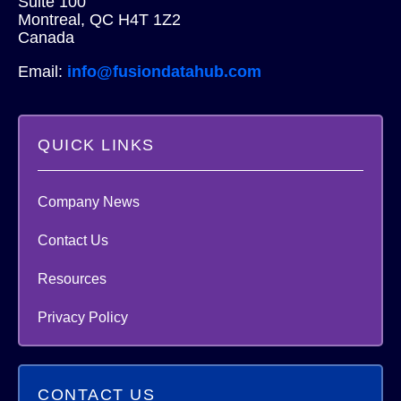
Suite 100
Montreal, QC H4T 1Z2
Canada
Email:
info@fusiondatahub.com
QUICK LINKS
Company News
Contact Us
Resources
Privacy Policy
CONTACT US