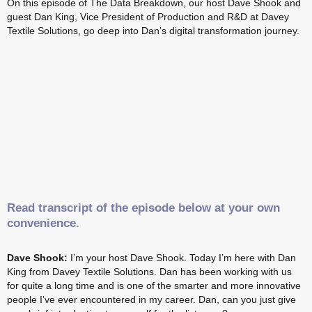
On this episode of The Data Breakdown, our host Dave Shook and
guest Dan King, Vice President of Production and R&D at Davey
Textile Solutions, go deep into Dan’s digital transformation journey.
Read transcript of the episode below at your own
convenience.
Dave Shook:
I’m your host Dave Shook. Today I’m here with Dan
King from Davey Textile Solutions. Dan has been working with us
for quite a long time and is one of the smarter and more innovative
people I’ve ever encountered in my career. Dan, can you just give