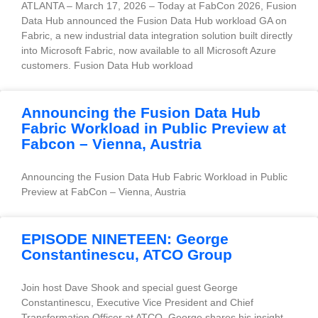
ATLANTA – March 17, 2026 – Today at FabCon 2026, Fusion
Data Hub announced the Fusion Data Hub workload GA on
Fabric, a new industrial data integration solution built directly
into Microsoft Fabric, now available to all Microsoft Azure
customers. Fusion Data Hub workload
Announcing the Fusion Data Hub
Fabric Workload in Public Preview at
Fabcon – Vienna, Austria
Announcing the Fusion Data Hub Fabric Workload in Public
Preview at FabCon – Vienna, Austria
EPISODE NINETEEN: George
Constantinescu, ATCO Group
Join host Dave Shook and special guest George
Constantinescu, Executive Vice President and Chief
Transformation Officer at ATCO. George shares his insight