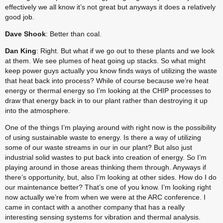
effectively we all know it’s not great but anyways it does a relatively 
good job.
Dave Shook
: Better than coal.
Dan King
: Right. But what if we go out to these plants and we look 
at them. We see plumes of heat going up stacks. So what might 
keep power guys actually you know finds ways of utilizing the waste 
that heat back into process? While of course because we’re heat 
energy or thermal energy so I’m looking at the CHIP processes to 
draw that energy back in to our plant rather than destroying it up 
into the atmosphere.
One of the things I’m playing around with right now is the possibility 
of using sustainable waste to energy. Is there a way of utilizing 
some of our waste streams in our in our plant? But also just 
industrial solid wastes to put back into creation of energy. So I’m 
playing around in those areas thinking them through. Anyways if 
there’s opportunity, but, also I’m looking at other sides. How do I do 
our maintenance better? That’s one of you know. I’m looking right 
now actually we’re from when we were at the ARC conference. I 
came in contact with a another company that has a really 
interesting sensing systems for vibration and thermal analysis. 