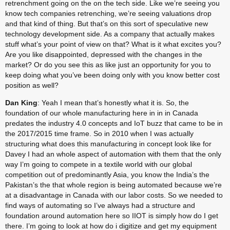
retrenchment going on the on the tech side. Like we’re seeing you 
know tech companies retrenching, we’re seeing valuations drop 
and that kind of thing. But that’s on this sort of speculative new 
technology development side. As a company that actually makes 
stuff what’s your point of view on that? What is it what excites you? 
Are you like disappointed, depressed with the changes in the 
market? Or do you see this as like just an opportunity for you to 
keep doing what you’ve been doing only with you know better cost 
position as well?
Dan King
: Yeah I mean that’s honestly what it is. So, the 
foundation of our whole manufacturing here in in in Canada 
predates the industry 4.0 concepts and IoT buzz that came to be in 
the 2017/2015 time frame. So in 2010 when I was actually 
structuring what does this manufacturing in concept look like for 
Davey I had an whole aspect of automation with them that the only 
way I’m going to compete in a textile world with our global 
competition out of predominantly Asia, you know the India’s the 
Pakistan’s the that whole region is being automated because we’re 
at a disadvantage in Canada with our labor costs. So we needed to 
find ways of automating so I’ve always had a structure and 
foundation around automation here so IIOT is simply how do I get 
there. I’m going to look at how do i digitize and get my equipment 