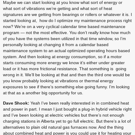
Maybe we can start looking at you know what sort of energy or 
what sort of vibrations we’re getting and what sort of heat 
signatures are we getting from bearings or rollers or whatever it is. I 
started looking at,  how do I optimize my maintenance process right 
now? We’re on a very cyclical calendar time based maintenance 
program — not the most effective. You don’t really know how much 
of you have the systems been utilized in that time window, so I’m 
personally looking at changing it from a calendar based 
maintenance system to an actual optimized operating hours based 
system. And then looking at energy consumption, so if a motor 
starts consuming more energy we know it’s either under greater 
load or it has more frictional resistance. That something is  going 
wrong in it. We’ll be looking at that and then the third one would be 
you know probably looking at vibrations or thermal energy 
exposures to see if there’s something else going funny. I’m looking 
at that as a another big opportunity for us.
Dave Shook:
 Yeah I’ve been really interested in in combined heat 
and power in part. I mean I just bought a plug-in hybrid vehicle right 
and I’ve been looking at electric vehicles but there’s not enough 
charging stations in Alberta yet to go full electric. But there’s a lot of 
alternatives to plain old natural gas furnaces now. And the thing 
about combined heat and power is you could use it for heating your 