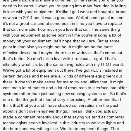
few years back that made a comment to me saying you what you 
need to be careful when you’re getting into manufacturing is falling 
in love with your equipment. It’s like I go I went and bought a brand 
new car in 2014 and it was a great car. Well at some point in time 
it’s not a great car and at some point in time you have to replace 
that car, no matter how much you love that car. The same thing 
with your equipment at some point in time you’re making a lot of 
money off your equipment, let’s hope that you are. But at some 
point in time also you might not be. It might not be the most 
effective device and maybe there’s a new device that’s come out 
that’s better. So don’t fall in love with it replace it, right. That’s 
ultimately what it is but the same thing holds with my IT OT world. 
We’ve got a lot of equipment out there. I’ve got PLC’s installed in 
certain devices and there are all kinds of different equipment out 
there. It doesn’t make sense for me to try and utilize that. It might 
cost me a lot of money and a lot of resources to interface into older 
systems rather than just putting new sensing systems on. So that’s 
one of the things that I found very interesting. Another one that I 
think that that you and I have shared conversations in the past 
about is don’t over engineer things. I mean I think you actually 
made a comment recently about that saying we tend as computer 
technologists people involved in this industry to we love lights and 
the horns and everything else. We like to engineer things. That 